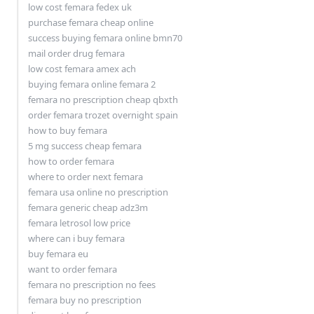
low cost femara fedex uk
purchase femara cheap online
success buying femara online bmn70
mail order drug femara
low cost femara amex ach
buying femara online femara 2
femara no prescription cheap qbxth
order femara trozet overnight spain
how to buy femara
5 mg success cheap femara
how to order femara
where to order next femara
femara usa online no prescription
femara generic cheap adz3m
femara letrosol low price
where can i buy femara
buy femara eu
want to order femara
femara no prescription no fees
femara buy no prescription