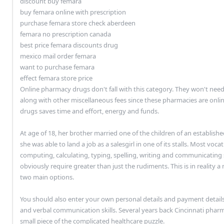
discount buy femara
buy femara online with prescription
purchase femara store check aberdeen
femara no prescription canada
best price femara discounts drug
mexico mail order femara
want to purchase femara
effect femara store price
Online pharmacy drugs don't fall with this category. They won't need
along with other miscellaneous fees since these pharmacies are onli
drugs saves time and effort, energy and funds.
At age of 18, her brother married one of the children of an establis
she was able to land a job as a salesgirl in one of its stalls. Most voca
computing, calculating, typing, spelling, writing and communicating
obviously require greater than just the rudiments. This is in reality a
two main options.
You should also enter your own personal details and payment detail
and verbal communication skills. Several years back Cincinnati pha
small piece of the complicated healthcare puzzle.