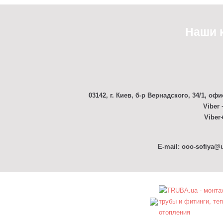
Наши 
03142, г. Киев, б-р Вернадского, 34/1, офи
Viber 
Viber+
E-mail: ooo-sofiya@