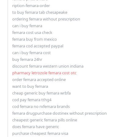
ription-femara-order
to buy femara tab chesapeake
ordering femara without prescription
can i buy femara
femara cost usa check
femara buy from mexico
femara cod accepted paypal
can i buy femara cost
buy femara 24hr
discount femara western union indiana
pharmacy letrozole femara cost otc
order femara accepted online
want to buy femara
cheap generic buy femara wrbfa
cod pay femara tthg4
cod femara no rxfemara brands
femara drugpurchase dostinex without prescription
cheapest generic femara pills online
does femara have generic
purchase cheapest femara visa