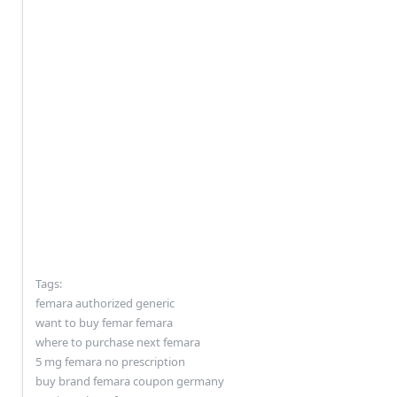
Tags:
femara authorized generic
want to buy femar femara
where to purchase next femara
5 mg femara no prescription
buy brand femara coupon germany