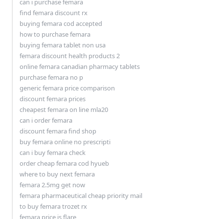
can i purchase femara
find femara discount rx
buying femara cod accepted
how to purchase femara
buying femara tablet non usa
femara discount health products 2
online femara canadian pharmacy tablets
purchase femara no p
generic femara price comparison
discount femara prices
cheapest femara on line mla20
can i order femara
discount femara find shop
buy femara online no prescripti
can i buy femara check
order cheap femara cod hyueb
where to buy next femara
femara 2.5mg get now
femara pharmaceutical cheap priority mail
to buy femara trozet rx
femara price is flare