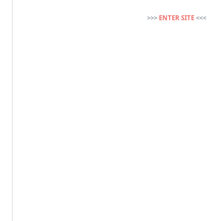
>>>
ENTER SITE
<<<