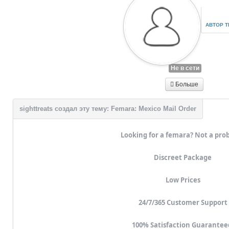
АВТОР 
Не в сети
Больше
Looking for a femara? Not a pro
Discreet Package
Low Prices
24/7/365 Customer Support
100% Satisfaction Guarantee