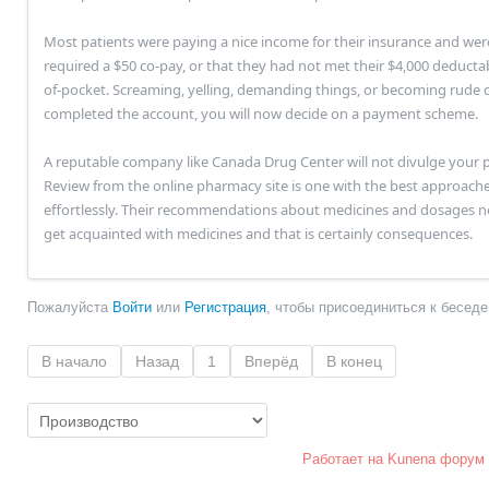
Most patients were paying a nice income for their insurance and wer
required a $50 co-pay, or that they had not met their $4,000 deducta
of-pocket. Screaming, yelling, demanding things, or becoming rude ca
completed the account, you will now decide on a payment scheme.
A reputable company like Canada Drug Center will not divulge your p
Review from the online pharmacy site is one with the best approach
effortlessly. Their recommendations about medicines and dosages n
get acquainted with medicines and that is certainly consequences.
Пожалуйста
Войти
или
Регистрация
, чтобы присоединиться к беседе
В начало
Назад
1
Вперёд
В конец
Работает на
Kunena форум