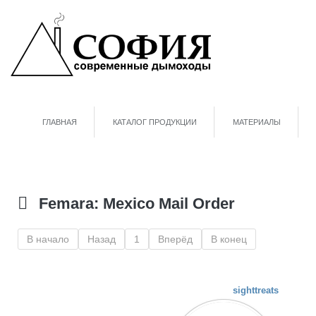
ГЛАВНАЯ
КАТАЛОГ ПРОДУКЦИИ
МАТЕРИАЛЫ
Femara: Mexico Mail Order
В начало
Назад
1
Вперёд
В конец
sighttreats