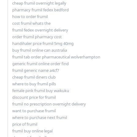
cheap frumil overnight legally
pharmacy frumil fedex bedford
how to order frumil
cost frumil whats the
frumil fedex overnight delivery
order frumil pharmacy cost
handihaler price frumil 5mg 40mg
buy frumil online can australia
frumil tab order pharmaceutical wolverhampton
generic frumil online order find
frumil generic name a4cf7
cheap frumil diners club
where to buy frumil pills
female pink frumil buy waikuku
discount price for frumil
frumil no prescription overnight delivery
want to purchase frumil
where to purchase next frumil
price of frumil
frumil buy online legal