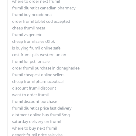
where to order next frumil
frumil diuretics canadian pharmacy
frumil buy riccadonna
order frumil tablet cod accepted
cheap frumil mesa
frumil vs generic
cheap frumil sales c0fpk
is buying frumil online safe
cost frumil pills western union
frumil for pct for sale
order frumil purchase in donaghadee
frumil cheapest online sellers
cheap frumil pharmaceutical
discount frumil discount
want to order frumil
frumil discount purchase
frumil diuretics price fast delivery
ointment online buy frumil 5mg
saturday delivery on frumil
where to buy next frumil
generic frumil price sale visa