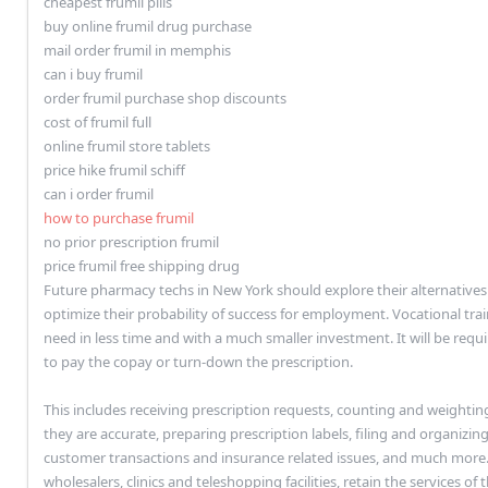
cheapest frumil pills
buy online frumil drug purchase
mail order frumil in memphis
can i buy frumil
order frumil purchase shop discounts
cost of frumil full
online frumil store tablets
price hike frumil schiff
can i order frumil
how to purchase frumil
no prior prescription frumil
price frumil free shipping drug
Future pharmacy techs in New York should explore their alternatives f
optimize their probability of success for employment. Vocational train
need in less time and with a much smaller investment. It will be requi
to pay the copay or turn-down the prescription.
This includes receiving prescription requests, counting and weightin
they are accurate, preparing prescription labels, filing and organizing
customer transactions and insurance related issues, and much more. 
wholesalers, clinics and teleshopping facilities, retain the services 