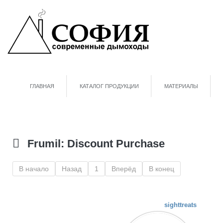
ГЛАВНАЯ
КАТАЛОГ ПРОДУКЦИИ
МАТЕРИАЛЫ
Frumil: Discount Purchase
В начало
Назад
1
Вперёд
В конец
sighttreats