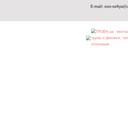
E-mail: ooo-sofiya@