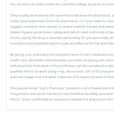
You can earn ce credits online by a certified college, program or provi
They usually work exactly the same hours because the pharmacist, 
under close supervision from the pharmacist. Or, if you need to, they
suggest a medical clinic nearby to receive medical therapy and presc
dealers bypass government safeguards which need uniformity of quali
doctor saying the drug is intended particularly for you personally, an
manufacturing standards which is safe and effective for the prescrib
By giving your pharmacy the complete name of one's medication you'
health. Any reputable online business puts their shopping cart soluti
individual that finds work in this profession can be considered a rad
qualifies him to do work using x-ray, ultra-sound, CAT or ECG equipm
scanned images that the latter make use of as bases because of thei
The popular email "God's Pharmacy" presents a set of twelve items de
Progression and cancer risk factors can therefore be safely assumed f
NSCLC. There is definitely an exception towards the pharmacist tech