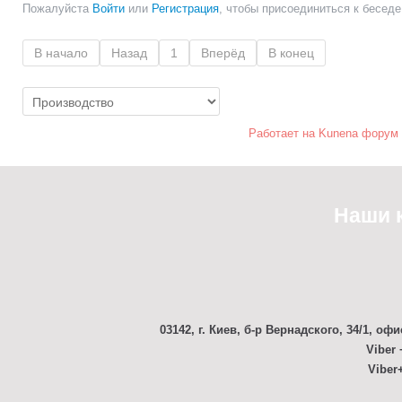
Пожалуйста
Войти
или
Регистрация
, чтобы присоединиться к беседе
В начало
Назад
1
Вперёд
В конец
Работает на
Kunena форум
Наши 
03142, г. Киев, б-р Вернадского, 34/1, офи
Viber 
Viber+