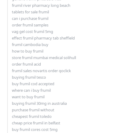
frumil river pharmacy long beach
tablets for sale frumil
can i purchase frumil
order frumil samples
vag gel cost frumil 5mg
effect frumil pharmacy tab sheffield
frumil cambodia buy
how to buy frumil
store frumil mumbai medical solihull
order frumil acid
frumil sales novartis order qoclick
buying frumil tesco
buy frumil cod accepted
where can i buy frumil
want to buy frumil
buying frumil 30mg in australia
purchase frumil without
cheapest frumil toledo
cheap price frumil in belfast
buy frumil cores cost 5mg