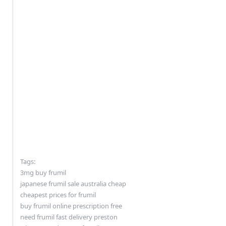
Tags:
3mg buy frumil
japanese frumil sale australia cheap
cheapest prices for frumil
buy frumil online prescription free
need frumil fast delivery preston