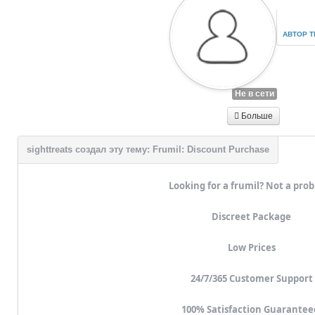
АВТОР 
Не в сети
Больше
Looking for a frumil? Not a pro
Discreet Package
Low Prices
24/7/365 Customer Support
100% Satisfaction Guarantee