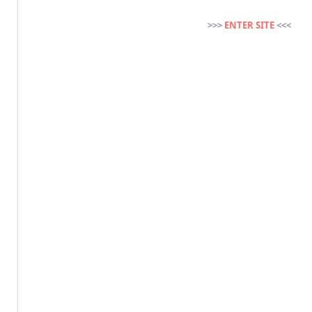
>>>
ENTER SITE
<<<